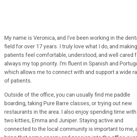
My name is Veronica, and I’ve been working in the dent
field for over 17 years. I truly love what I do, and makin
patients feel comfortable, understood, and well cared f
always my top priority. I’m fluent in Spanish and Portu
which allows me to connect with and support a wide r
of patients.
Outside of the office, you can usually find me paddle
boarding, taking Pure Barre classes, or trying out new
restaurants in the area. I also enjoy spending time wit
two kitties, Emma and Juniper. Staying active and
connected to the local community is important to me, a