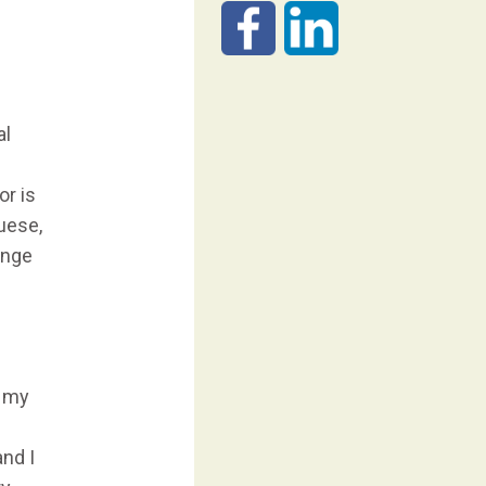
al
g
or is
guese,
ange
h my
nd I