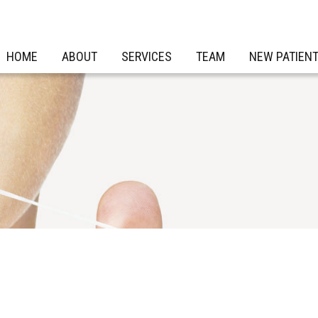
HOME
ABOUT
SERVICES
TEAM
NEW PATIEN