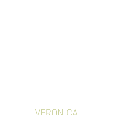
VERONICA