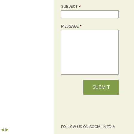
SUBJECT
*
MESSAGE
*
FOLLOW US ON SOCIAL MEDIA