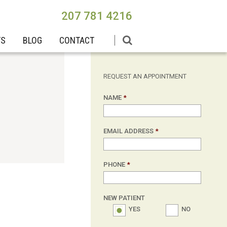
207 781 4216
TS
BLOG
CONTACT
REQUEST AN APPOINTMENT
NAME
*
EMAIL ADDRESS
*
PHONE
*
NEW PATIENT
YES
NO