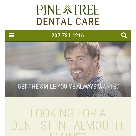
207 781 4216
GET THE SMILE YOU'VE ALWAYS WANTED.
LOOKING FOR A
DENTIST IN FALMOUTH,