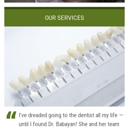
OUR SERVICES
I’ve dreaded going to the dentist all my life —
until I found Dr. Babayan! She and her team