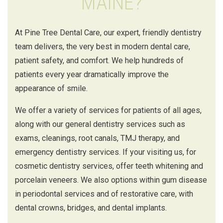
MAINE?
At Pine Tree Dental Care, our expert, friendly dentistry
team delivers, the very best in modern dental care,
patient safety, and comfort. We help hundreds of
patients every year dramatically improve the
appearance of smile.
We offer a variety of services for patients of all ages,
along with our general dentistry services such as
exams, cleanings, root canals, TMJ therapy, and
emergency dentistry services. If your visiting us, for
cosmetic dentistry services, offer teeth whitening and
porcelain veneers. We also options within gum disease
in periodontal services and of restorative care, with
dental crowns, bridges, and dental implants.