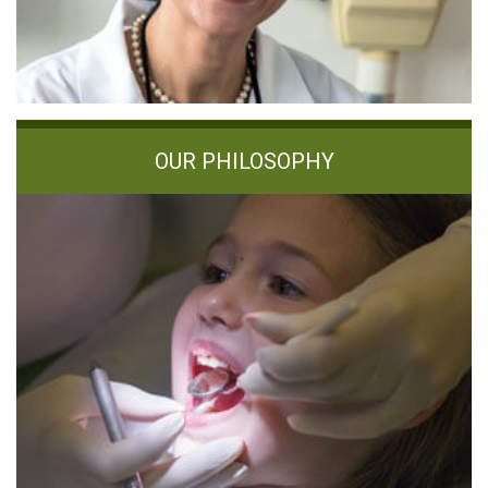
OUR PHILOSOPHY