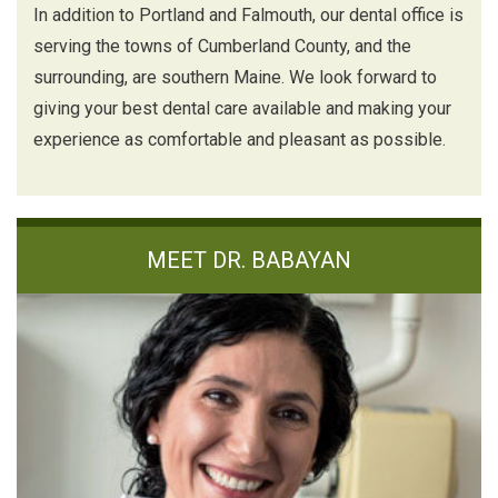
In addition to Portland and Falmouth, our dental office is
serving the towns of Cumberland County, and the
surrounding, are southern Maine. We look forward to
giving your best dental care available and making your
experience as comfortable and pleasant as possible.
MEET DR. BABAYAN