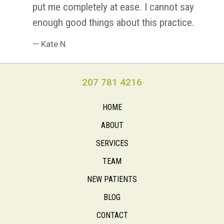
put me completely at ease. I cannot say
enough good things about this practice.
Kate N.
207 781 4216
HOME
ABOUT
SERVICES
TEAM
NEW PATIENTS
BLOG
CONTACT