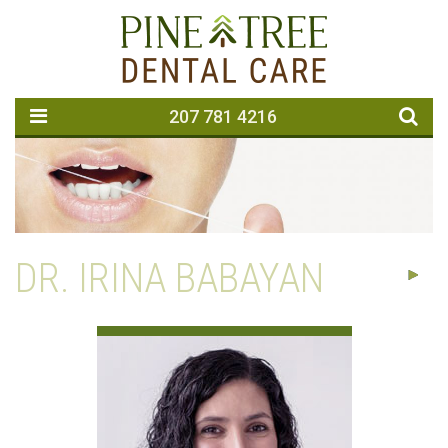
207 781 4216
DR. IRINA BABAYAN