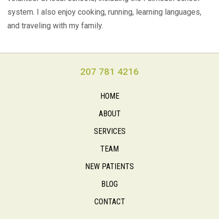
system. I also enjoy cooking, running, learning languages,
and traveling with my family.
207 781 4216
HOME
ABOUT
SERVICES
TEAM
NEW PATIENTS
BLOG
CONTACT