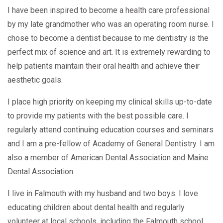
I have been inspired to become a health care professional
by my late grandmother who was an operating room nurse. I
chose to become a dentist because to me dentistry is the
perfect mix of science and art. It is extremely rewarding to
help patients maintain their oral health and achieve their
aesthetic goals.
I place high priority on keeping my clinical skills up-to-date
to provide my patients with the best possible care. I
regularly attend continuing education courses and seminars
and I am a pre-fellow of Academy of General Dentistry. I am
also a member of American Dental Association and Maine
Dental Association.
I live in Falmouth with my husband and two boys. I love
educating children about dental health and regularly
volunteer at local schools, including the Falmouth school