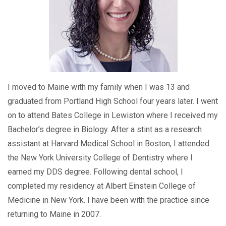
I moved to Maine with my family when I was 13 and
graduated from Portland High School four years later. I went
on to attend Bates College in Lewiston where I received my
Bachelor’s degree in Biology. After a stint as a research
assistant at Harvard Medical School in Boston, I attended
the New York University College of Dentistry where I
earned my DDS degree. Following dental school, I
completed my residency at Albert Einstein College of
Medicine in New York. I have been with the practice since
returning to Maine in 2007.