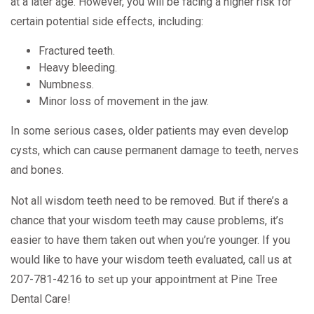
at a later age. However, you will be facing a higher risk for
certain potential side effects, including:
Fractured teeth.
Heavy bleeding.
Numbness.
Minor loss of movement in the jaw.
In some serious cases, older patients may even develop
cysts, which can cause permanent damage to teeth, nerves
and bones.
Not all wisdom teeth need to be removed. But if there’s a
chance that your wisdom teeth may cause problems, it’s
easier to have them taken out when you’re younger. If you
would like to have your wisdom teeth evaluated, call us at
207-781-4216 to set up your appointment at Pine Tree
Dental Care!