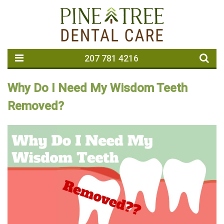
207 781 4216
Why Do I Need My Wisdom Teeth
Removed?