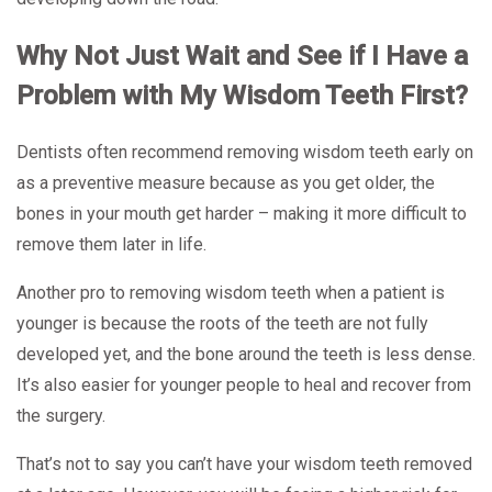
Why Not Just Wait and See if I Have a
Problem with My Wisdom Teeth First?
Dentists often recommend removing wisdom teeth early on
as a preventive measure because as you get older, the
bones in your mouth get harder – making it more difficult to
remove them later in life.
Another pro to removing wisdom teeth when a patient is
younger is because the roots of the teeth are not fully
developed yet, and the bone around the teeth is less dense.
It’s also easier for younger people to heal and recover from
the surgery.
That’s not to say you can’t have your wisdom teeth removed