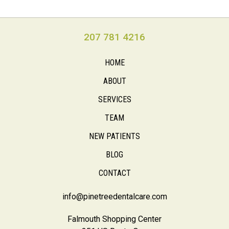
207 781 4216
HOME
ABOUT
SERVICES
TEAM
NEW PATIENTS
BLOG
CONTACT
info@pinetreedentalcare.com
Falmouth Shopping Center