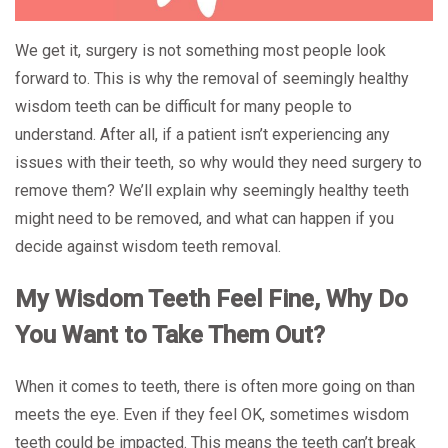
We get it, surgery is not something most people look
forward to. This is why the removal of seemingly healthy
wisdom teeth can be difficult for many people to
understand. After all, if a patient isn’t experiencing any
issues with their teeth, so why would they need surgery to
remove them? We’ll explain why seemingly healthy teeth
might need to be removed, and what can happen if you
decide against wisdom teeth removal.
My Wisdom Teeth Feel Fine, Why Do
You Want to Take Them Out?
When it comes to teeth, there is often more going on than
meets the eye. Even if they feel OK, sometimes wisdom
teeth could be impacted. This means the teeth can’t break