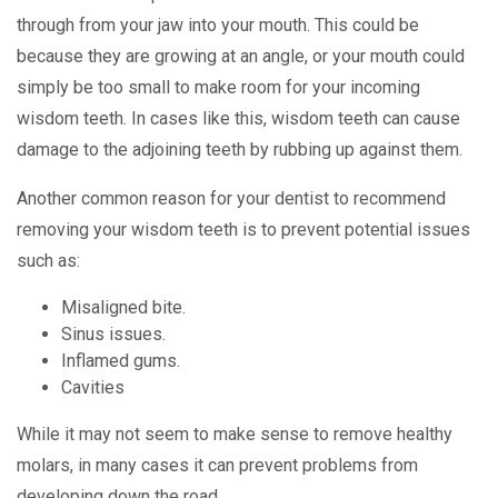
through from your jaw into your mouth. This could be
because they are growing at an angle, or your mouth could
simply be too small to make room for your incoming
wisdom teeth. In cases like this, wisdom teeth can cause
damage to the adjoining teeth by rubbing up against them.
Another common reason for your dentist to recommend
removing your wisdom teeth is to prevent potential issues
such as:
Misaligned bite.
Sinus issues.
Inflamed gums.
Cavities
While it may not seem to make sense to remove healthy
molars, in many cases it can prevent problems from
developing down the road.