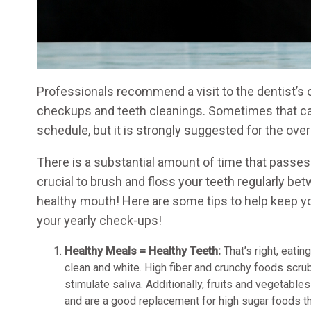
Professionals recommend a visit to the dentist’s o
checkups and teeth cleanings. Sometimes that ca
schedule, but it is strongly suggested for the over
There is a substantial amount of time that passes
crucial to brush and floss your teeth regularly b
healthy mouth! Here are some tips to help keep y
your yearly check-ups!
Healthy Meals = Healthy Teeth:
That’s right, eatin
clean and white. High fiber and crunchy foods scru
stimulate saliva. Additionally, fruits and vegetables
and are a good replacement for high sugar foods t