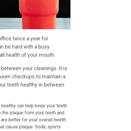
ffice twice a year for
n be hard with a busy
all health of your mouth.
 between your cleanings. It is
etween checkups to maintain a
our teeth healthy in between
g healthy can help keep your teeth
b the plaque from your teeth and
 are better for your overall health
hat cause plaque. Soda, sports