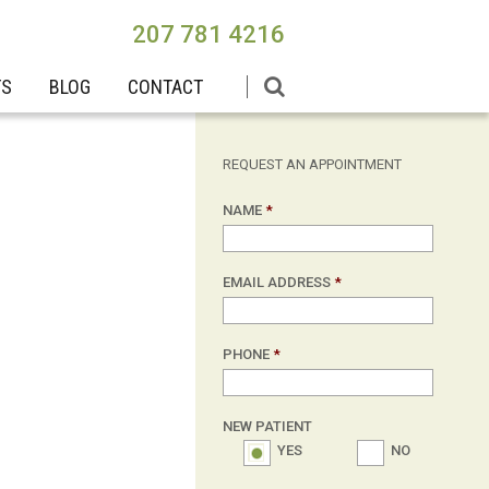
207 781 4216
TS
BLOG
CONTACT
REQUEST AN APPOINTMENT
NAME
*
EMAIL ADDRESS
*
PHONE
*
NEW PATIENT
YES
NO