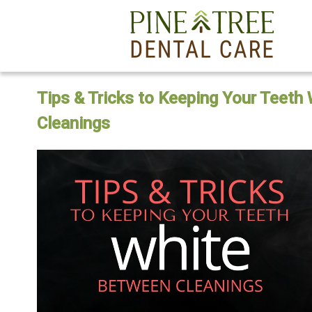
Tips & Tricks to Keeping Your Teeth
Cleanings