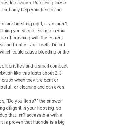
omes to cavities. Replacing these
ll not only help your health and
you are brushing right, if you aren’t
st thing you should change in your
ware of brushing with the correct
 and front of your teeth. Do not
 which could cause bleeding or the
soft bristles and a small compact
hbrush like this lasts about 2-3
he brush when they are bent or
 useful for cleaning and can even
s, “Do you floss?” the answer
ng diligent in your flossing, so
up that isn’t accessible with a
 is proven that fluoride is a big