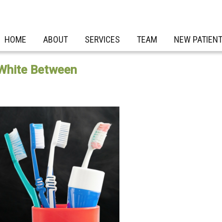
HOME
ABOUT
SERVICES
TEAM
NEW PATIEN
 White Between