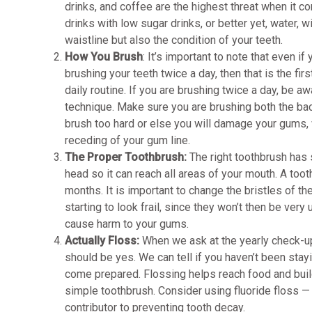
drinks, and coffee are the highest threat when it c
drinks with low sugar drinks, or better yet, water, wi
waistline but also the condition of your teeth.
How You Brush
: It’s important to note that even if 
brushing your teeth twice a day, then that is the fir
daily routine. If you are brushing twice a day, be a
technique. Make sure you are brushing both the back
brush too hard or else you will damage your gums,
receding of your gum line.
The Proper Toothbrush:
The right toothbrush has 
head so it can reach all areas of your mouth. A toot
months. It is important to change the bristles of t
starting to look frail, since they won’t then be very
cause harm to your gums.
Actually Floss:
When we ask at the yearly check-up
should be yes. We can tell if you haven’t been stayi
come prepared. Flossing helps reach food and build
simple toothbrush. Consider using fluoride floss — it
contributor to preventing tooth decay.