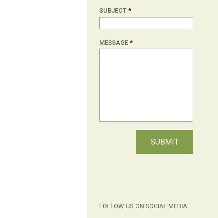
SUBJECT
*
MESSAGE
*
FOLLOW US ON SOCIAL MEDIA