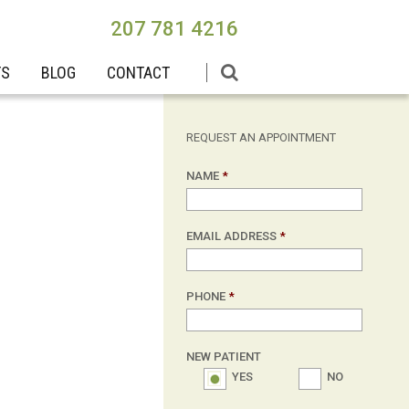
207 781 4216
TS
BLOG
CONTACT
REQUEST AN APPOINTMENT
NAME
*
EMAIL ADDRESS
*
PHONE
*
NEW PATIENT
YES
NO