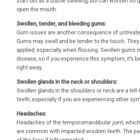
start out as a subtle swelling, but can worsen so qu
open the mouth.
Swollen, tender, and bleeding gums:
Gum issues are another consequence of untreat
Gums may swell and be tender to the touch. They
applied, especially when flossing. Swollen gums 
disease, so if you experience this symptom, it’s b
right away.
Swollen glands in the neck or shoulders:
Swollen glands in the shoulders or neck are a tel
teeth, especially if you are experiencing other s
Headaches:
Headaches of the temporomandibular joint, which 
are common with impacted wisdom teeth. The pai
of the face if left untreated.