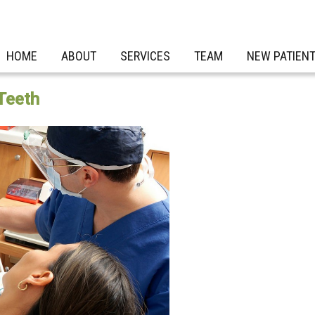
HOME
ABOUT
SERVICES
TEAM
NEW PATIEN
Teeth