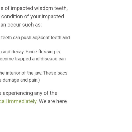
ms of impacted wisdom teeth,
he condition of your impacted
an occur such as:
teeth can push adjacent teeth and
 and decay. Since flossing is
n become trapped and disease can
he interior of the jaw. These sacs
ve damage and pain.)
e experiencing any of the
call immediately
. We are here