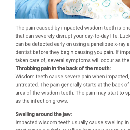
The pain caused by impacted wisdom teeth is one
that can severely disrupt your day-to-day life. Lu
can be detected early on using a panelipse x-ray a
dentist before they begin causing you pain. If im
taken care of, several symptoms will occur as th
Throbbing pain in the back of the mouth:
Wisdom teeth cause severe pain when impacted, es
untreated. The pain generally starts at the back o
area of the wisdom teeth. The pain may start to s
as the infection grows.
Swelling around the jaw:
Impacted wisdom teeth usually cause swelling in 