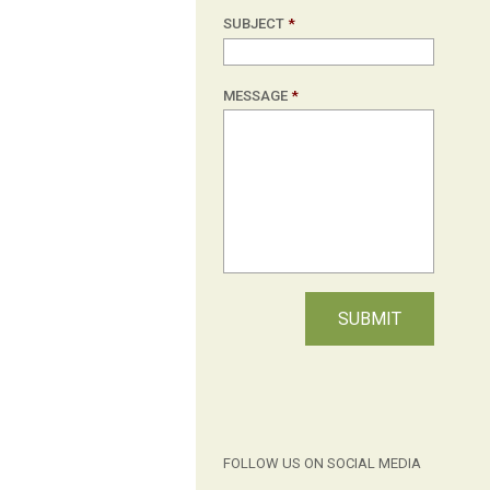
SUBJECT
*
MESSAGE
*
FOLLOW US ON SOCIAL MEDIA