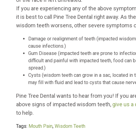
If you are experiencing any of the above sympto
it is best to call Pine Tree Dental right away. As t
wisdom teeth worsens, other severe symptoms c
Damage or realignment of teeth (impacted wisdom 
cause infections.)
Gum Disease (impacted teeth are prone to infection
difficult and painful with impacted teeth, food ca
spread.)
Cysts (wisdom teeth can grow in a sac, located in t
may fill with fluid and lead to cysts that cause ner
Pine Tree Dental wants to hear from you! If you ar
above signs of impacted wisdom teeth,
give us a 
to help.
Tags:
Mouth Pain
,
Wisdom Teeth