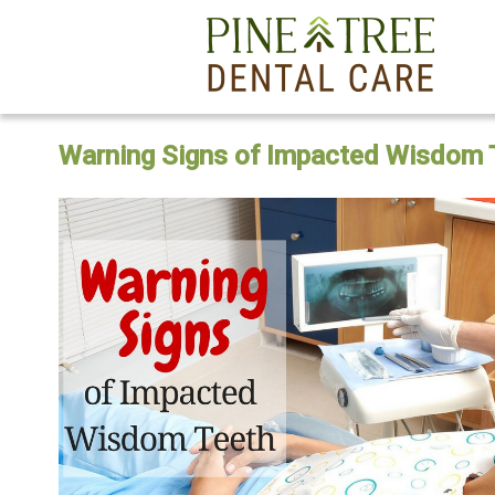
Warning Signs of Impacted Wisdom 