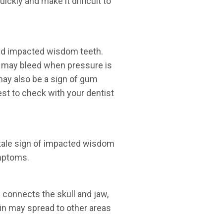
ickly and make it difficult to
ed impacted wisdom teeth.
 may bleed when pressure is
may also be a sign of gum
est to check with your dentist
l-tale sign of impacted wisdom
ymptoms.
connects the skull and jaw,
n may spread to other areas