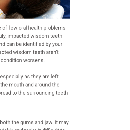
 of few oral health problems
ckily, impacted wisdom teeth
nd can be identified by your
pacted wisdom teeth aren’t
e condition worsens.
pecially as they are left
f the mouth and around the
pread to the surrounding teeth
both the gums and jaw. It may